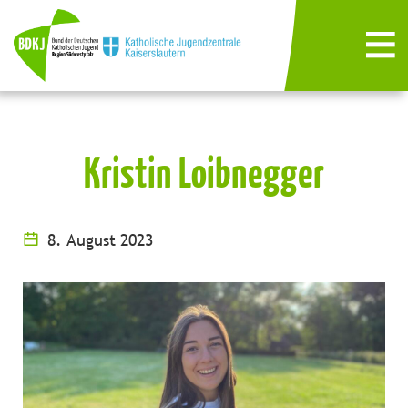
Kristin Loibnegger
8. August 2023