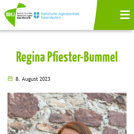
Regina Pfiester-Bummel
8. August 2023