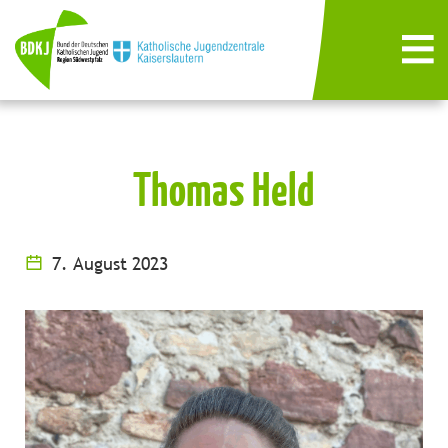
Thomas Held
7. August 2023